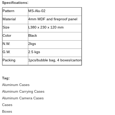
Specifications:
Pattern
MS-Alu-02
Material
4mm MDF and fireproof panel
Size
L380 x 230 x 120 mm
Color
Black
N.W.
2kgs
G.W.
2.5 kgs
Packing
1pcs/bubble bag, 4 boxes/carton
Tag:
Aluminum Cases
Aluminum Carrying Cases
Aluminum Camera Cases
Cases
Boxes