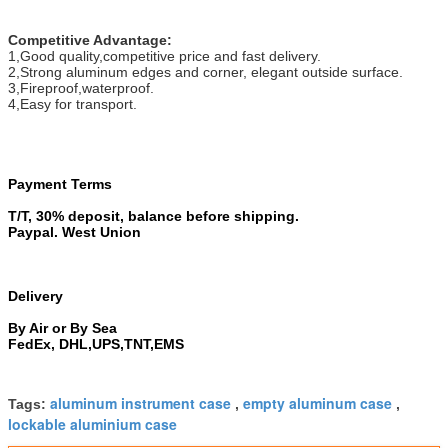
Competitive Advantage:
1,Good quality,competitive price and fast delivery.
2,Strong aluminum edges and corner, elegant outside surface.
3,Fireproof,waterproof.
4,Easy for transport.
Payment Terms
T/T, 30% deposit, balance before shipping.
Paypal. West Union
Delivery
By Air or By Sea
FedEx, DHL,UPS,TNT,EMS
aluminum instrument case
empty aluminum case
Tags:
,
,
lockable aluminium case