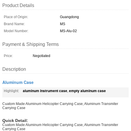
Product Details
Place of Origin:
Guangdong
Brand Name:
MS
Model Number:
MS-Alu-02
Payment & Shipping Terms
Price:
Negotiated
Description
Aluminum Case
aluminum instrument case
empty aluminum case
Highlight:
,
Cuatom Made Aluminum Helicopter Carrying Case, Aluminum Transmiter
Carrying Case
Quick Detail:
Cuatom Made Aluminum Helicopter Carrying Case, Aluminum Transmiter
Carrying Case