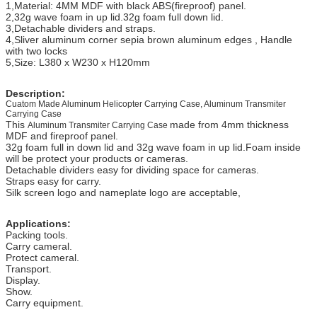
1,Material: 4MM MDF with black ABS(fireproof) panel.
2,32g wave foam in up lid.32g foam full down lid.
3,Detachable dividers and straps.
4,Sliver aluminum corner sepia brown aluminum edges , Handle
with two locks
5,Size: L380 x W230 x H120mm
Description:
Cuatom Made Aluminum Helicopter Carrying Case, Aluminum Transmiter
Carrying Case
This
made from 4mm thickness
Aluminum Transmiter Carrying Case
MDF and fireproof panel.
32g foam full in down lid and 32g wave foam in up lid.Foam inside
will be protect your products or cameras.
Detachable dividers easy for dividing space for cameras.
Straps easy for carry.
Silk screen logo and nameplate logo are acceptable,
Applications:
Packing tools.
Carry cameral.
Protect cameral.
Transport.
Display.
Show.
Carry equipment.