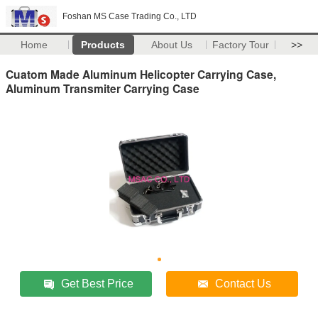
Foshan MS Case Trading Co., LTD
Home
Products
About Us
Factory Tour
>>
Cuatom Made Aluminum Helicopter Carrying Case,
Aluminum Transmiter Carrying Case
Get Best Price
Contact Us