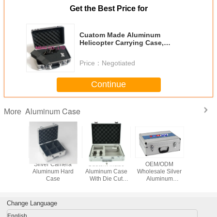
Get the Best Price for
Cuatom Made Aluminum
Helicopter Carrying Case,
Aluminum Transmiter Carrying
Case
Price：
Negotiated
Continue
Aluminum Case
More
omizd
Silver Camera
Custom Made
OEM/ODM
Aluminu
m Carry
Aluminum Hard
Aluminum Case
Wholesale Silver
Record 
h Die Cut
Case
With Die Cut
Aluminum
Insert
Foam Insert
Carrying Cases
With Custom
Made Die Cut
Change Language
Foam Insert And
Logo
English