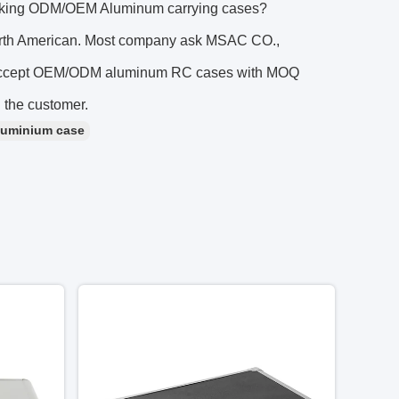
looking ODM/OEM Aluminum carrying cases?
orth American. Most company ask MSAC CO.,
e accept OEM/ODM aluminum RC cases with MOQ
n the customer.
luminium case