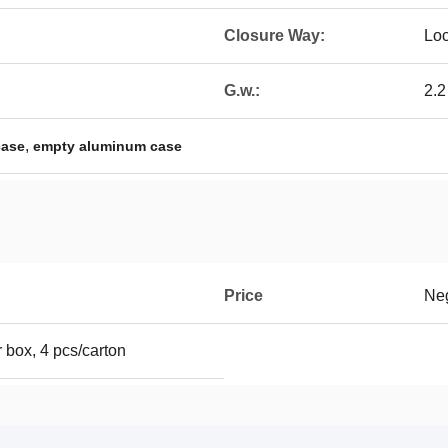
Closure Way:
Lo
G.w.:
2.2
,
case
empty aluminum case
Price
Neg
 box, 4 pcs/carton