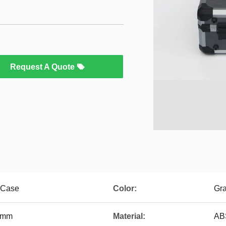
Request A Quote
 Case
Color:
Gr
5mm
Material:
AB