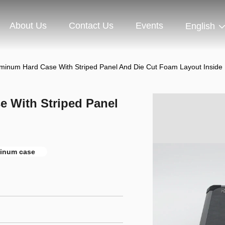
About Us
Contact Us
Events
English
uminum Hard Case With Striped Panel And Die Cut Foam Layout Inside
e With Striped Panel
inum case