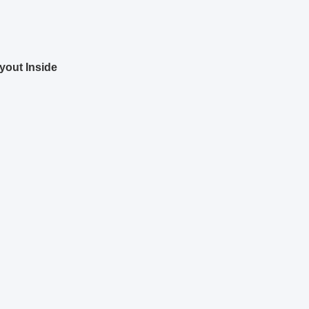
yout
Inside