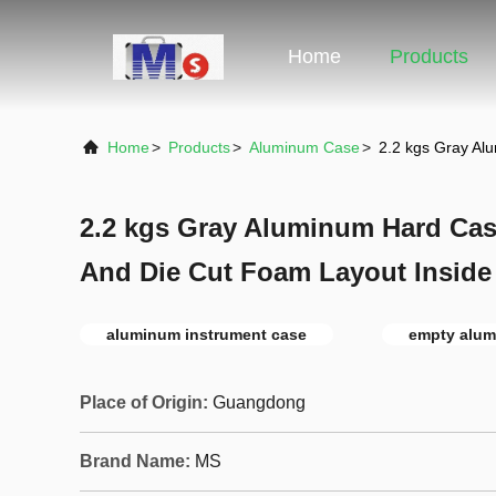
Home
Products
Home
>
Products
>
Aluminum Case
>
2.2 kgs Gray Al
2.2 kgs Gray Aluminum Hard Cas
And Die Cut Foam Layout Inside
aluminum instrument case
empty alum
Place of Origin:
Guangdong
Brand Name:
MS