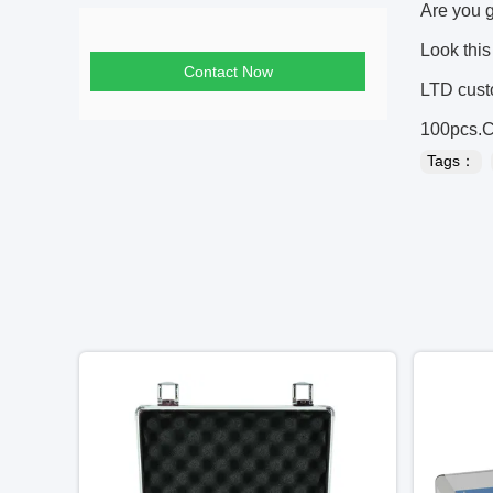
Are you 
Look thi
Contact Now
LTD cust
100pcs.Co
Tags：