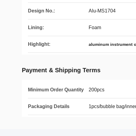
Design No.:
Alu-MS1704
Lining:
Foam
Highlight:
aluminum instrument 
Payment & Shipping Terms
Minimum Order Quantity
200pcs
Packaging Details
1pcs/bubble bag/inner