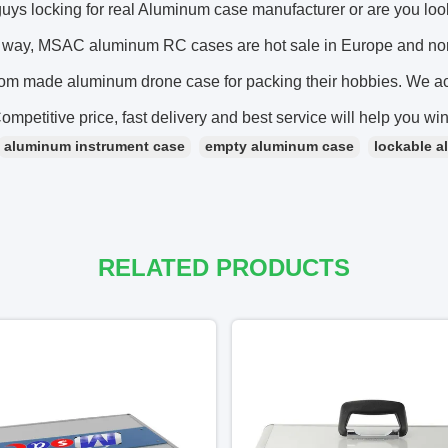
guys locking for real Aluminum case manufacturer or are you 
s way, MSAC aluminum RC cases are hot sale in Europe and n
om made aluminum drone case for packing their hobbies. W
mpetitive price, fast delivery and best service will help you wi
aluminum instrument case
empty aluminum case
lockable a
RELATED PRODUCTS