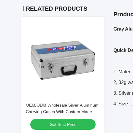
RELATED PRODUCTS
Produc
Gray Alu
Quick De
1, Mater
2, 32g w
3, Silver
4, Size:
OEM/ODM Wholesale Silver Aluminum
Carrying Cases With Custom Made Die
Cut Foam Insert And Logo
Get Best Price