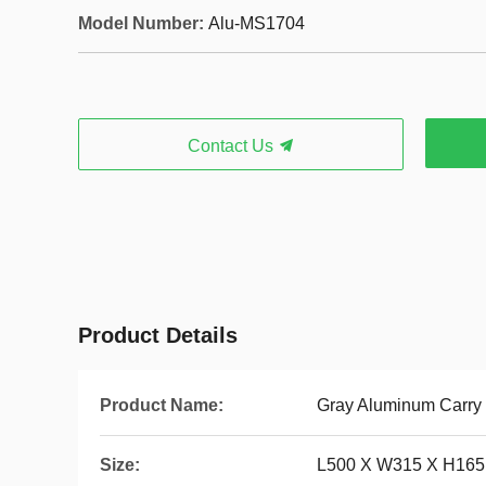
Model Number:
Alu-MS1704
Contact Us
Product Details
Product Name:
Gray Aluminum Carry
Size:
L500 X W315 X H16