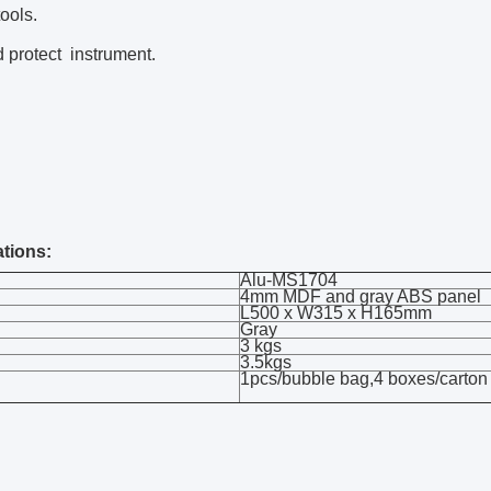
ools.
 protect instrument.
ations:
Alu-MS1704
4mm MDF and gray ABS panel
L500 x W315 x H165mm
Gray
3 kgs
3.5kgs
1pcs/bubble bag,4 boxes/carton