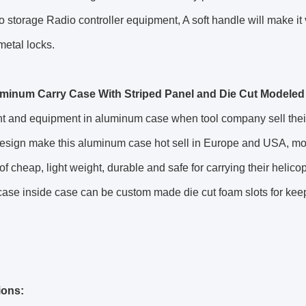
to storage Radio controller equipment, A soft handle will make i
metal locks.
minum Carry Case With Striped Panel and Die Cut Modeled 
t and equipment in aluminum case when tool company sell their 
 design make this aluminum case hot sell in Europe and USA, m
f cheap, light weight, durable and safe for carrying their he
case inside case can be custom made die cut foam slots for kee
ions: