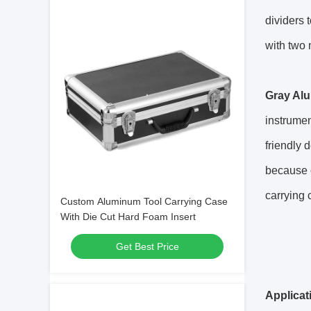
dividers 
with two 
Gray Alu
instrumen
friendly
because o
carrying 
Custom Aluminum Tool Carrying Case
With Die Cut Hard Foam Insert
Get Best Price
Applicat