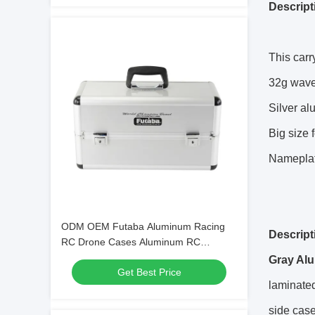
Descript
This car
32g wav
Silver al
Big size 
Nameplat
ODM OEM Futaba Aluminum Racing
Descript
RC Drone Cases Aluminum RC
Storage Boxes
Gray Alu
Get Best Price
laminated
side case