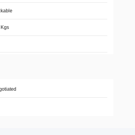
ckable
 Kgs
otiated