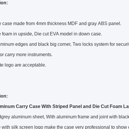
ion:
ry case made from 4mm thickness MDF and gray ABS panel.
e
foam in upside, Die cut EVA model in down case.
uminum edges and black big corner, Two locks system for securit
for carry more instruments.
e logo are acceptable.
ion:
minum Carry Case With Striped Panel and Die Cut Foam La
grey aluminum sheet, With aluminum frame and joint with black c
 with silk screen logo make the case very professional to show