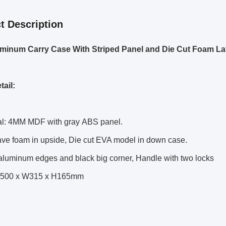
t Description
minum Carry Case With Striped Panel and Die Cut
Foam La
tail:
ial: 4MM MDF with gray ABS panel.
ave foam in upside, Die cut EVA model in down case.
 aluminum edges and black big corner, Handle with two locks
 L500 x W315 x H165mm