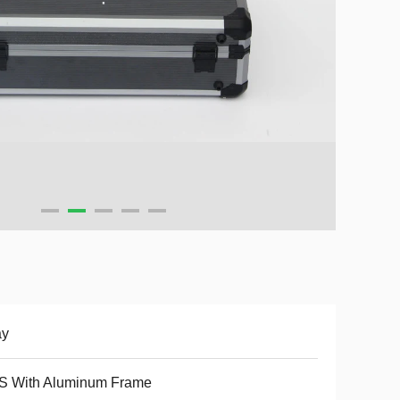
ay
S With Aluminum Frame