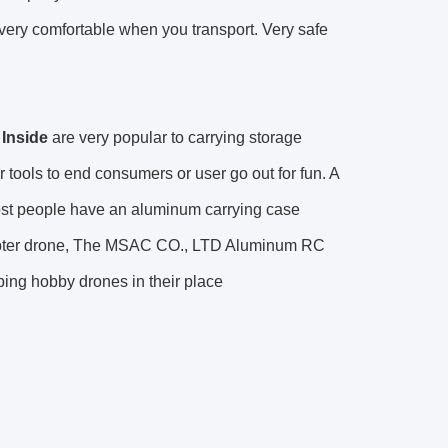
t very comfortable when you transport. Very safe
Inside
are very popular to carrying storage
tools to end consumers or user go out for fun. A
ost people have an aluminum carrying case
licopter drone, The MSAC CO., LTD Aluminum RC
ping hobby drones in their place