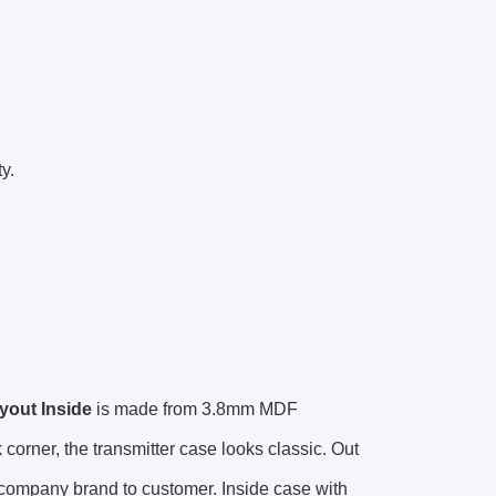
y.
yout Inside
is made from 3.8mm MDF
orner, the transmitter case looks classic. Out
 company brand to customer. Inside case with