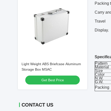
Packing t
Carry and
Travel
Display.
Specific
Pattern
Light Weight ABS Briefcase Aluminum
Material
Storage Box MSAC
Size
Color
N.W.
Get Best Price
G.W.
Packing
CONTACT US