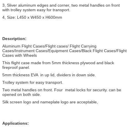
3, Sliver aluminum edges and corner, two metal handles on front
with trolley system easy for transport.
4, Size: L450 x W450 x H600mm
Description:
Aluminum Flight Cases/Flight cases/ Flight Carrying
Cases/Instrument Cases/Equipment Cases/Black Flight Cases/Flight
Cases with Wheels
This flight case made from 5mm thickness plywood and black
fireproof panel.
5mm thickness EVA in up lid, dividers in down side.
Trolley system for easy transport.
Two metal handles on front. Four metal locks for security. can be
opened on both side.
Silk screen logo and nameplate logo are acceptable,
Applications: