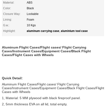
Material:
ABS
Color:
Black
Closure Way:
Lockable
Lining:
Foam
G.w.:
10 Kgs
aluminum carrying case
aluminium tool case
Highlight:
,
Aluminum Flight Cases/Flight cases/ Flight Carrying
Cases/Instrument Cases/Equipment Cases/Black Flight
Cases/Flight Cases with Wheels
Quick Detail:
Aluminum Flight Cases/Flight cases/ Flight Carrying
Cases/Instrument Cases/Equipment Cases/Black Flight Cases/Flight
Cases with Wheels
1, Material: 5 MM plywood with black fireproof panel.
2, 5mm thickness EVA on all lid, total empty.