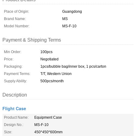
Place of Origin:
Guangdong
Brand Name:
MS
Model Number:
MS-F-10
Payment & Shipping Terms
Min Order:
100pcs
Price:
Negotiated
Packaging:
1pcs/bubble bag/inner box, 1 pcs/carton
Payment Terms:
T/T, Western Union
Supply Ability:
500pcs/month
Description
Flight Case
Product Name:
Equipment Case
Design No.:
MS-F-10
Size:
450*450*600mm