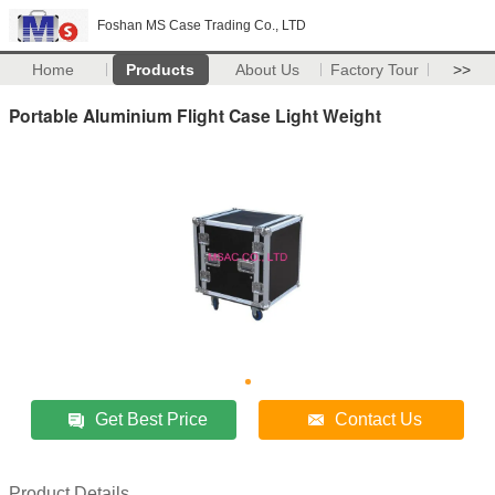
Foshan MS Case Trading Co., LTD
Home
Products
About Us
Factory Tour
>>
Portable Aluminium Flight Case Light Weight
Get Best Price
Contact Us
Product Details