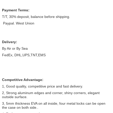
Payment Terms:
T/T, 30% deposit, balance before shipping.
Paypal. West Union
Delivery:
By Air or By Sea
FedEx, DHL,UPS,TNT,EMS
Competitive Advantage:
1, Good quality, competitive price and fast delivery.
2, Strong aluminum edges and corner, shiny corners, elegant
outside surface.
3, 5mm thickness EVA on all inside, four metal locks can be open
the case on both side..