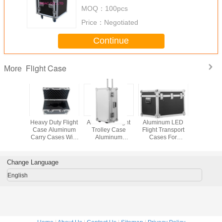
MOQ：
100pcs
Price：
Negotiated
Continue
Flight Case
More
inum
Heavy Duty Flight
Aluminum Flight
Aluminum LED
Dura
g Flight
Case Aluminum
Trolley Case
Flight Transport
Aluminiu
ansport
Carry Cases With
Aluminum
Cases For
Flight Ca
ox
Foam Inside Keep
Transport Storage
Carrying LED
Wheels
Item Safe
Box For Hard
Screen Large
Carry
Tools And
Flight Instrument
Equip
Change Language
Equipment
Cases Foam
Protection
English