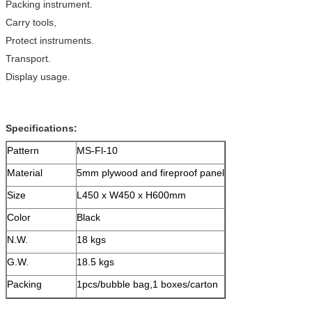
Packing instrument.
Carry tools,
Protect instruments.
Transport.
Display usage.
Specifications:
Pattern
MS-Fl-10
Material
5mm plywood and fireproof panel
Size
L450 x W450 x H600mm
Color
Black
N.W.
18 kgs
G.W.
18.5 kgs
Packing
1pcs/bubble bag,1 boxes/carton