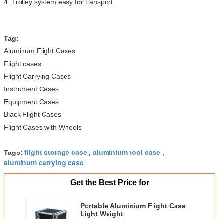
4, Trolley system easy for transport.
Tag:
Aluminum Flight Cases
Flight cases
Flight Carrying Cases
Instrument Cases
Equipment Cases
Black Flight Cases
Flight Cases with Wheels
flight storage case
aluminium tool case
Tags:
,
,
aluminum carrying case
Get the Best Price for
Portable Aluminium Flight Case
Light Weight