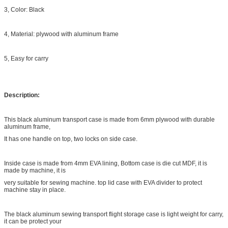
3, Color: Black
4, Material: plywood with aluminum frame
5, Easy for carry
Description:
This black aluminum transport case is made from 6mm plywood with durable
aluminum frame,
It has one handle on top, two locks on side case.
Inside case is made from 4mm EVA lining, Bottom case is die cut MDF, it is
made by machine, it is
very suitable for sewing machine. top lid case with EVA divider to protect
machine stay in place.
The black aluminum sewing transport flight storage case is light weight for carry,
it can be protect your