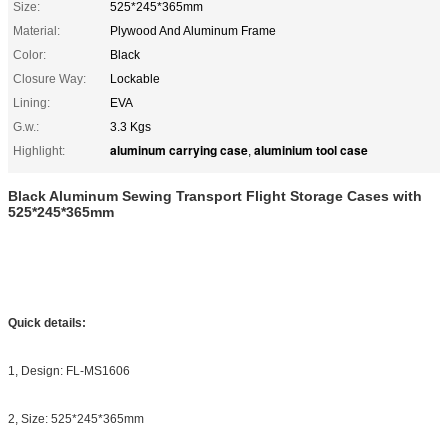
Size:
525*245*365mm
Material:
Plywood And Aluminum Frame
Color:
Black
Closure Way:
Lockable
Lining:
EVA
G.w.:
3.3 Kgs
aluminum carrying case
aluminium tool case
Highlight:
,
Black Aluminum Sewing Transport Flight Storage Cases with
525*245*365mm
Quick details:
1, Design: FL-MS1606
2, Size: 525*245*365mm