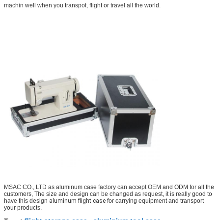
machin well when you transpot, flight or travel all the world.
MSAC CO., LTD as aluminum case factory can accept OEM and ODM for all the
customers, The size and design can be changed as request, it is really good to
have this design
aluminum flight case
for carrying equipment and transport
your products.