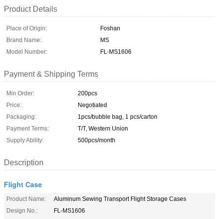
Product Details
Place of Origin:
Foshan
Brand Name:
MS
Model Number:
FL-MS1606
Payment & Shipping Terms
Min Order:
200pcs
Price:
Negotiated
Packaging:
1pcs/bubble bag, 1 pcs/carton
Payment Terms:
T/T, Western Union
Supply Ability:
500pcs/month
Description
Flight Case
Product Name:
Aluminum Sewing Transport Flight Storage Cases
Design No.:
FL-MS1606