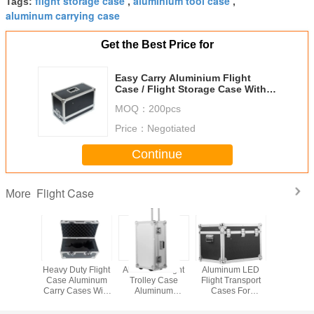
flight storage case
aluminium tool case
Tags:
,
,
aluminum carrying case
Get the Best Price for
Easy Carry Aluminium Flight
Case / Flight Storage Case With
525* 245 * 365mm
MOQ：
200pcs
Price：
Negotiated
Continue
Flight Case
More
inum
Heavy Duty Flight
Aluminum Flight
Aluminum LED
Dura
g Flight
Case Aluminum
Trolley Case
Flight Transport
Aluminiu
ansport
Carry Cases With
Aluminum
Cases For
Flight Ca
ox
Foam Inside Keep
Transport Storage
Carrying LED
Wheels
Item Safe
Box For Hard
Screen Large
Carry