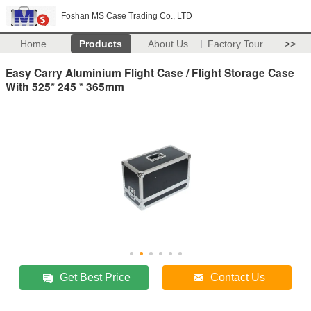
Foshan MS Case Trading Co., LTD
Home
Products
About Us
Factory Tour
>>
Easy Carry Aluminium Flight Case / Flight Storage Case
With 525* 245 * 365mm
Get Best Price
Contact Us