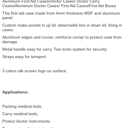
Aluminum First Aid Cases/Doctor Cases/ Doctor Carry
Cases/Aluminum Doctor Cases/ First Aid Cases/First Aid Boxes
This first aid case made from 4mm thickness MDF and aluminum
panel.
Custom make pocket in up lid, detachable box in down lid, lining in
cases.
Aluminum edges and corner, reinforce corner to protect case from
damage.
Metal handle easy for carry. Two locks system for security.
Straps easy for tansport.
3 colors silk screen logo on surface.
Applications:
Packing medical tools.
Carry medical tools,
Protect doctor instruments.