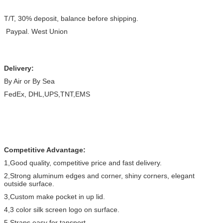
T/T, 30% deposit, balance before shipping.
Paypal. West Union
Delivery:
By Air or By Sea
FedEx, DHL,UPS,TNT,EMS
Competitive Advantage:
1,Good quality, competitive price and fast delivery.
2,Strong aluminum edges and corner, shiny corners, elegant
outside surface.
3,Custom make pocket in up lid.
4,3 color silk screen logo on surface.
5,Straps easy for tansport.