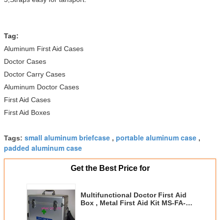
Tag:
Aluminum First Aid Cases
Doctor Cases
Doctor Carry Cases
Aluminum Doctor Cases
First Aid Cases
First Aid Boxes
small aluminum briefcase
portable aluminum case
Tags:
,
,
padded aluminum case
Get the Best Price for
Multifunctional Doctor First Aid
Box , Metal First Aid Kit MS-FA-12
With Lock