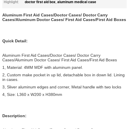
doctor first aid box
aluminum medical case
Highlight:
,
Aluminum First Aid Cases/Doctor Cases/ Doctor Carry
Cases/Aluminum Doctor Cases/ First Aid Cases/First Aid Boxes
Quick Detail:
Aluminum First Aid Cases/Doctor Cases/ Doctor Carry
Cases/Aluminum Doctor Cases/ First Aid Cases/First Aid Boxes
1, Material: 4MM MDF with aluminum panel.
2, Custom make pocket in up lid, detachable box in down lid. Lining
in cases.
3, Sliver aluminum edges and corner, Metal handle with two locks
4, Size: L360 x W200 x H380mm
Description: