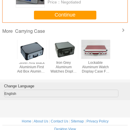
Price：
Negotiated
Continue
Carrying Case
More
luminium
Silver And Black
Iron Grey
Lockable
Middle 
 Box 240 *
Aluminium First
Aluminum
Aluminum Watch
Aluminu
 150mm
Aid Box Aluminum
Watches Display
Display Case For
Case Si
Doctor Carrying
Box Aluminum
37 Watches Red
Alumi
Case
Watch Carry Case
PU Leather
Diam
Material
Handgu
Change Language
English
Home
|
About Us
|
Contact Us
|
Sitemap
|
Privacy Policy
Desktop View