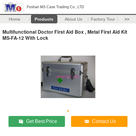
Foshan MS Case Trading Co., LTD
Home
Products
About Us
Factory Tour
>>
Multifunctional Doctor First Aid Box , Metal First Aid Kit
MS-FA-12 With Lock
Get Best Price
Contact Us