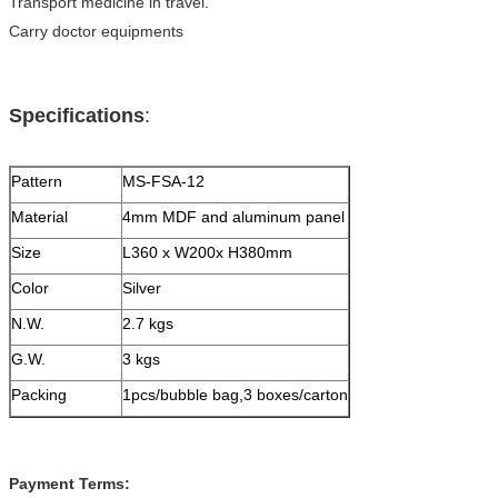
Transport medicine in travel.
Carry doctor equipments
Specifications
:
Pattern
MS-FSA-12
Material
4mm MDF and aluminum panel
Size
L360 x W200x H380mm
Color
Silver
N.W.
2.7 kgs
G.W.
3 kgs
Packing
1pcs/bubble bag,3 boxes/carton
Payment Terms: