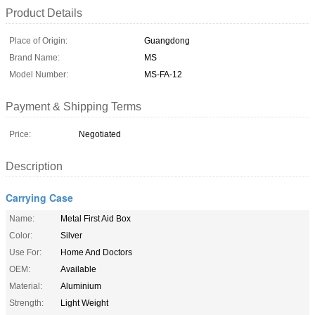
Product Details
Place of Origin:
Guangdong
Brand Name:
MS
Model Number:
MS-FA-12
Payment & Shipping Terms
Price:
Negotiated
Description
Carrying Case
Name:
Metal First Aid Box
Color:
Silver
Use For:
Home And Doctors
OEM:
Available
Material:
Aluminium
Strength:
Light Weight