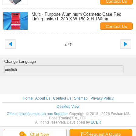
Contact Us
Multi - Purpose Aluminium Cosmetic Case Red
Lining Inside L 220 X W 150 X H 180mm
Contact Us
4 / 7
Change Language
English
Home
|
About Us
|
Contact Us
|
Sitemap
|
Privacy Policy
Desktop View
China lockable makeup box Supplier.
Copyright © 2018 - 2026 Foshan MS
Case Trading Co., LTD.
All rights reserved. Developed by
ECER
Chat Now
Request A Quote