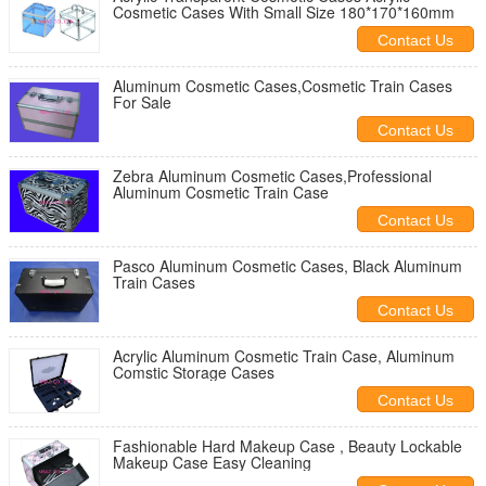
Cosmetic Cases With Small Size 180*170*160mm
Contact Us
Aluminum Cosmetic Cases,Cosmetic Train Cases
For Sale
Contact Us
Zebra Aluminum Cosmetic Cases,Professional
Aluminum Cosmetic Train Case
Contact Us
Pasco Aluminum Cosmetic Cases, Black Aluminum
Train Cases
Contact Us
Acrylic Aluminum Cosmetic Train Case, Aluminum
Comstic Storage Cases
Contact Us
Fashionable Hard Makeup Case , Beauty Lockable
Makeup Case Easy Cleaning