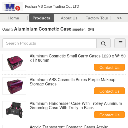
Foshan MS Case Trading Co., LTD
Home
Products
About Us
Factory Tour
>>
Aluminium Cosmetic Case
Quality
supplier.
(64)
Aluminum Cosmetic Small Carry Cases L220 x W150
x H180mm
Contact Us
Aluminum ABS Cosmetic Boxes Purple Makeup
Storage Cases
Contact Us
Aluminum Hairdresser Case With Trolley Aluminum
Grooming Case With Trolly In Black
Contact Us
Acrylic Transparent Cosmetic Cases Acrylic