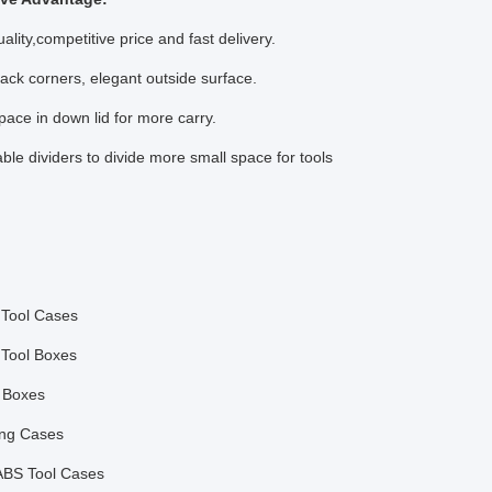
ality,competitive price and fast delivery.
lack corners, elegant outside surface.
pace in down lid for more carry.
ble dividers to divide more small space for tools
Tool Cases
Tool Boxes
 Boxes
ing Cases
BS Tool Cases