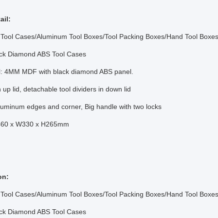
ail:
Tool Cases/Aluminum Tool Boxes/Tool Packing Boxes/Hand Tool Boxes
ck Diamond ABS Tool Cases
al: 4MM MDF with black diamond ABS panel.
 up lid, detachable tool dividers in down lid
aluminum edges and corner, Big handle with two locks
L460 x W330 x H265mm
on:
Tool Cases/Aluminum Tool Boxes/Tool Packing Boxes/Hand Tool Boxes
ck Diamond ABS Tool Cases