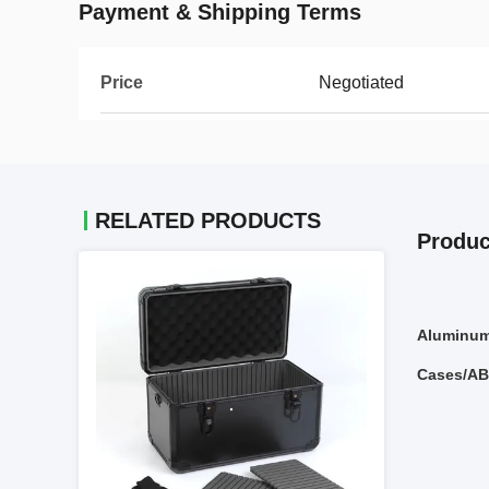
Payment & Shipping Terms
Price
Negotiated
RELATED PRODUCTS
Produc
Aluminum
Cases/AB