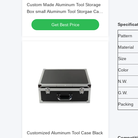
Custom Made Aluminum Tool Storage
Box small Aluminum Tool Storgae Case
WIth Die Cut EPE Foam
Specifica
Get Best Price
Pattern
Material
Size
Color
N.W.
G.W.
Packing
Customized Aluminum Tool Case Black
Competit