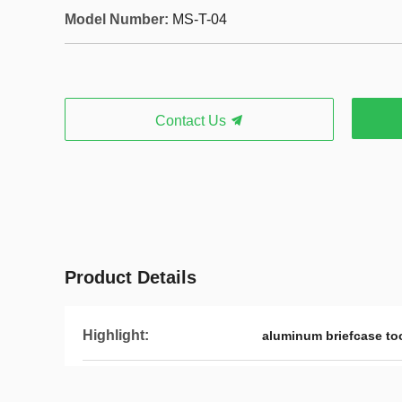
Model Number:
MS-T-04
Contact Us
Product Details
Highlight:
aluminum briefcase to