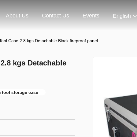
About Us
Contact Us
Events
English
ool Case 2.8 kgs Detachable Black fireproof panel
2.8 kgs Detachable
 tool storage case