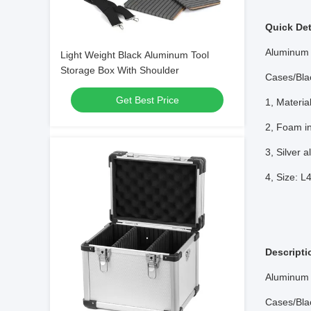
Quick Det
Aluminum 
Light Weight Black Aluminum Tool
Storage Box With Shoulder
Cases/Bla
Get Best Price
1, Materi
2, Foam in
3, Silver 
4, Size: 
Descripti
Aluminum 
Cases/Bla