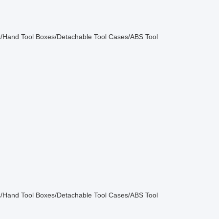
/Hand Tool Boxes/Detachable Tool Cases/ABS Tool
/Hand Tool Boxes/Detachable Tool Cases/ABS Tool