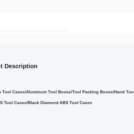
t Description
 Tool Cases/Aluminum Tool Boxes/Tool Packing Boxes/Hand Tool
S Tool Cases/Black Diamond ABS Tool Cases