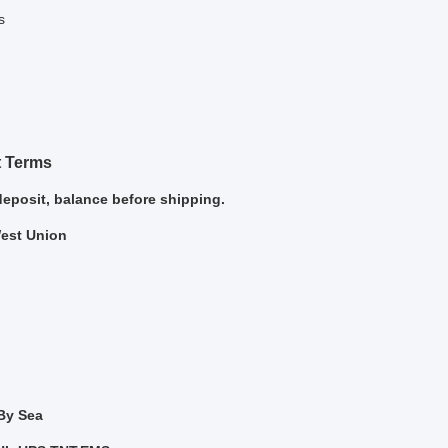
s
 Terms
deposit, balance before shipping.
West Union
 By Sea