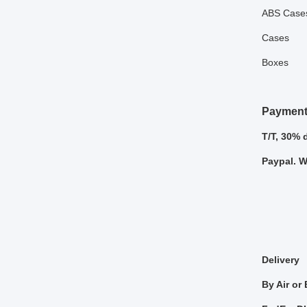
ABS Case
Cases
Boxes
Payment
T/T, 30% 
Paypal. 
Delivery
By Air or