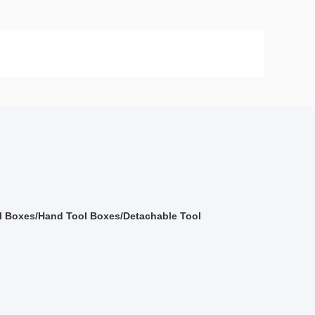
 Boxes/Hand Tool Boxes/Detachable Tool