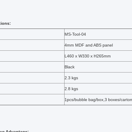
tions:
MS-Tool-04
4mm MDF and ABS panel
L460 x W330 x H265mm
Black
2.3 kgs
2.8 kgs
1pcs/bubble bag/box,3 boxes/carto
ive Advantage: