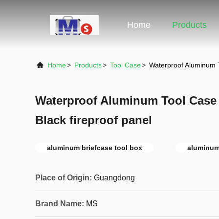
Home
Products
Home
>
Products
>
Tool Case
>
Waterproof Aluminum T
Waterproof Aluminum Tool Case 
Black fireproof panel
aluminum briefcase tool box
aluminum
Place of Origin:
Guangdong
Brand Name:
MS