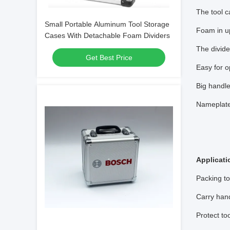
The tool 
Small Portable Aluminum Tool Storage
Foam in up
Cases With Detachable Foam Dividers
The divide
Get Best Price
Easy for o
Big handle
Nameplate
Applicati
Packing to
Carry han
Protect to