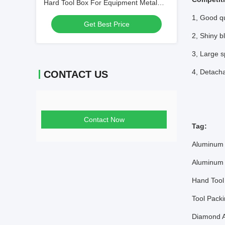
Hard Tool Box For Equipment Metal
Tool Case Aluminum
1, Good qu
Get Best Price
2, Shiny b
3, Large s
4, Detacha
CONTACT US
Contact Now
Tag:
Aluminum 
Aluminum 
Hand Tool
Tool Pack
Diamond A