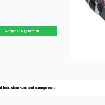
Request A Quote
,
ol box
aluminum tool storage case