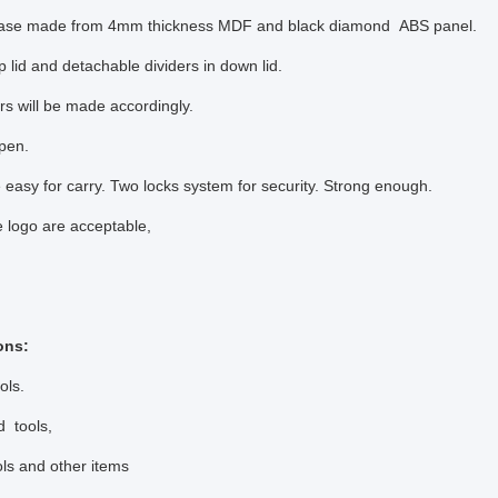
case made from 4mm thickness MDF and black diamond ABS panel.
 lid and detachable dividers in down lid.
rs will be made accordingly.
pen.
 easy for carry. Two locks system for security. Strong enough.
 logo are acceptable,
ons:
ols.
d tools,
ols and other items