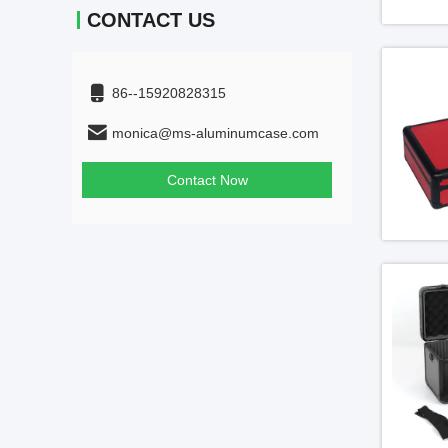
CONTACT US
86--15920828315
monica@ms-aluminumcase.com
Contact Now