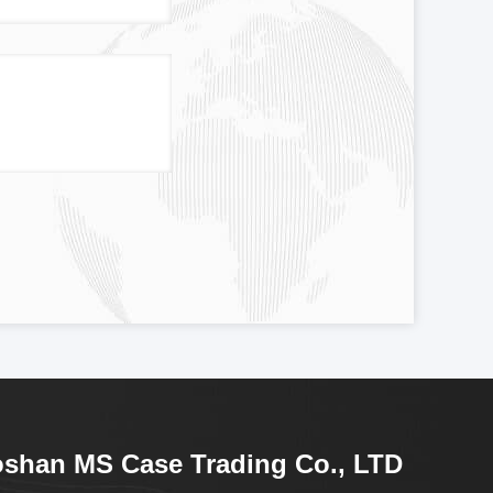
shan MS Case Trading Co., LTD