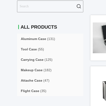
ALL PRODUCTS
Aluminum Case
(131)
Tool Case
(55)
Carrying Case
(125)
Makeup Case
(182)
Attache Case
(47)
Flight Case
(35)