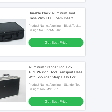
Durable Black Aluminum Tool
Case With EPE Foam Insert
Product Name: Aluminum Black Tool
Carry Case With Foam
Design No.: Tool-MS1610
Get Best Price
Aluminum Stander Tool Box
18*13*6 inch, Tool Transport Case
With Shoulder Strap Easy For
Carry
Product Name: Aluminum Stander Tool
Box With Size 18*13*6 Inch
Design: Tool-MS1807
Get Best Price