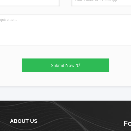
Submit Now
ABOUT US
Fo