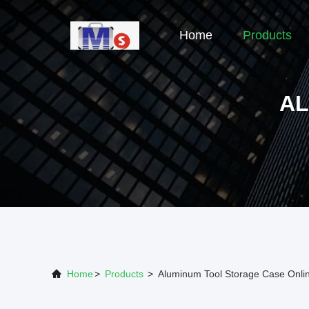
Home
Products
AL
Home
>
Products
>
Aluminum Tool Storage Case Onli