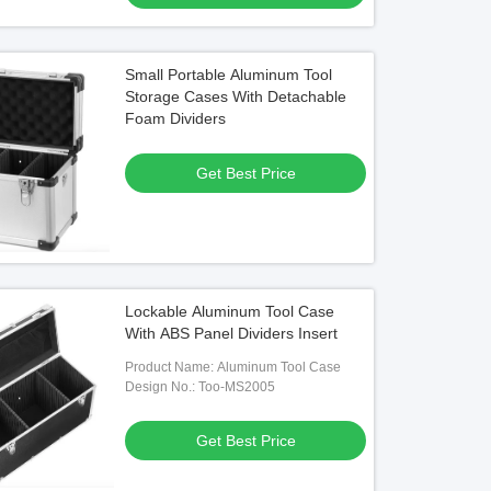
Small Portable Aluminum Tool
Storage Cases With Detachable
Foam Dividers
Get Best Price
Lockable Aluminum Tool Case
With ABS Panel Dividers Insert
Product Name: Aluminum Tool Case
Design No.: Too-MS2005
Get Best Price