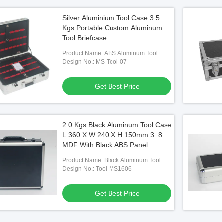
Silver Aluminium Tool Case 3.5
Kgs Portable Custom Aluminum
Tool Briefcase
Product Name: ABS Aluminum Tool
Cases
Design No.: MS-Tool-07
Get Best Price
2.0 Kgs Black Aluminum Tool Case
L 360 X W 240 X H 150mm 3 .8
MDF With Black ABS Panel
Product Name: Black Aluminum Tool
Cases With Die Cut Foam
Design No.: Tool-MS1606
Get Best Price