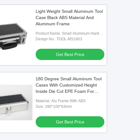
Light Weight Small Aluminum Tool
Case Black ABS Material And
Aluminum Frame
Product Name: Small Aluminum Hard
Tool Camera Case
Design No.: TOOL-MS1803
Get Best Price
180 Degree Small Aluminum Tool
Cases With Customized Height
Inside Die Cut EPE Foam For
Storage Tools
Material: Alu Frame With ABS
Size: 280*100*64mm
Get Best Price