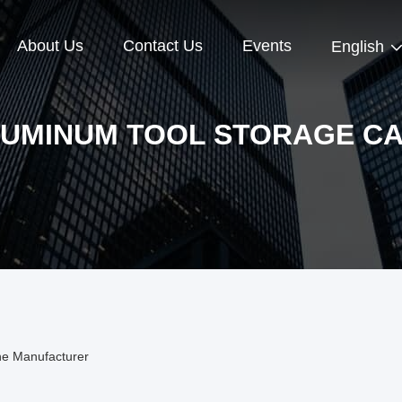
About Us
Contact Us
Events
English
UMINUM TOOL STORAGE C
ne Manufacturer