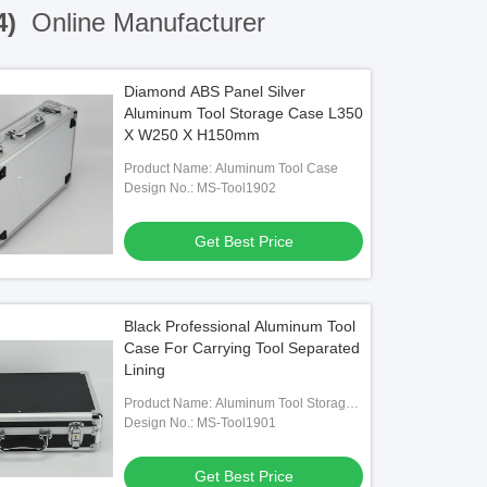
4)
Online Manufacturer
Diamond ABS Panel Silver
Aluminum Tool Storage Case L350
X W250 X H150mm
Product Name: Aluminum Tool Case
Design No.: MS-Tool1902
Get Best Price
Black Professional Aluminum Tool
Case For Carrying Tool Separated
Lining
Product Name: Aluminum Tool Storage
Case
Design No.: MS-Tool1901
Get Best Price