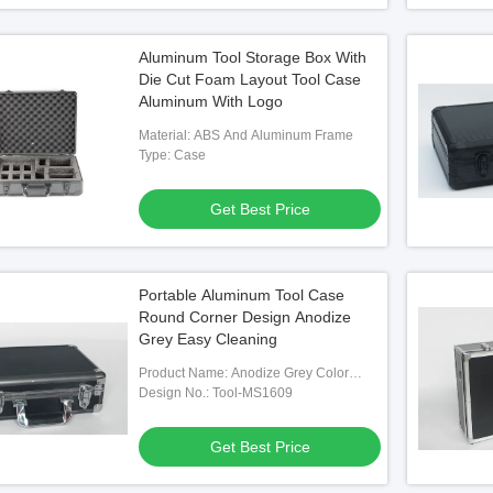
Aluminum Tool Storage Box With
Die Cut Foam Layout Tool Case
Aluminum With Logo
Material: ABS And Aluminum Frame
Type: Case
Get Best Price
Portable Aluminum Tool Case
Round Corner Design Anodize
Grey Easy Cleaning
Product Name: Anodize Grey Color
Aluminum Tool Cases
Design No.: Tool-MS1609
Get Best Price