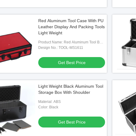
Red Aluminum Tool Case With PU
Leather Display And Packing Tools
Light Weight
Product Name: Red Aluminum Tool Box
With PU Leather
Design No.: TOOL-MS1611
Get Best Price
Light Weight Black Aluminum Tool
Storage Box With Shoulder
Material: ABS
Color: Black
Get Best Price