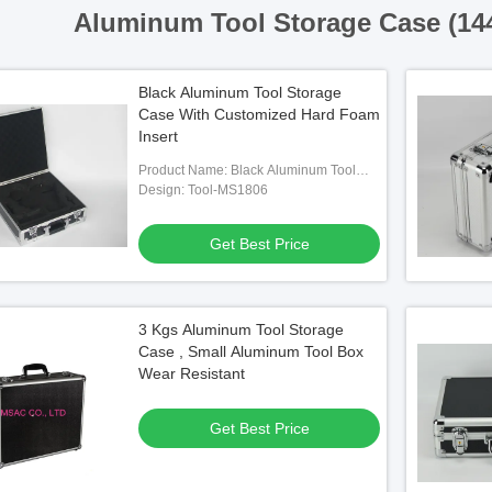
Aluminum Tool Storage Case (14
Black Aluminum Tool Storage
Case With Customized Hard Foam
Insert
Product Name: Black Aluminum Tool
Storage Case With Customized Hard
Design: Tool-MS1806
Foam Insert
Get Best Price
3 Kgs Aluminum Tool Storage
Case , Small Aluminum Tool Box
Wear Resistant
Get Best Price