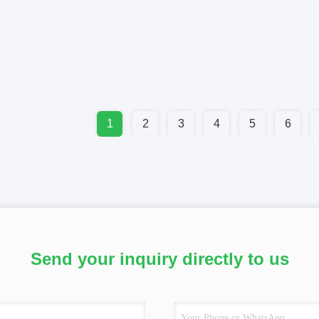
1
2
3
4
5
6
Send your inquiry directly to us