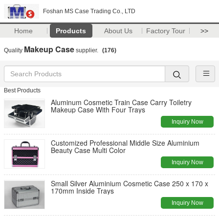
Foshan MS Case Trading Co., LTD
Home
Products
About Us
Factory Tour
>>
Makeup Case
Quality
supplier.
(176)
Best Products
Aluminum Cosmetic Train Case Carry Toiletry
Makeup Case With Four Trays
Inquiry Now
Customized Professional Middle Size Aluminium
Beauty Case Multi Color
Inquiry Now
Small Silver Aluminium Cosmetic Case 250 x 170 x
170mm Inside Trays
Inquiry Now