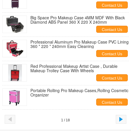
Contact Us
Big Space Pro Makeup Case 4MM MDF With Black
Diamond ABS Panel 360 X 220 X 240mm
Contact Us
Professional Aluminum Pro Makeup Case PVC Lining
360 * 220 * 240mm Easy Cleaning
Contact Us
Red Professional Makeup Artist Case , Durable
Makeup Trolley Case With Wheels
Contact Us
Portable Rolling Pro Makeup Cases,Rolling Cosmetic
Organizer
Contact Us
1 / 18