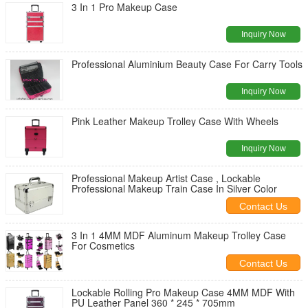
3 In 1 Pro Makeup Case
Inquiry Now
Professional Aluminium Beauty Case For Carry Tools
Inquiry Now
Pink Leather Makeup Trolley Case With Wheels
Inquiry Now
Professional Makeup Artist Case , Lockable
Professional Makeup Train Case In Silver Color
Contact Us
3 In 1 4MM MDF Aluminum Makeup Trolley Case
For Cosmetics
Contact Us
Lockable Rolling Pro Makeup Case 4MM MDF With
PU Leather Panel 360 * 245 * 705mm