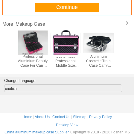
Continue
Makeup Case
More
Professional
Customized
Aluminum
Small S
Aluminium Beauty
Professional
Cosmetic Train
Alumi
Case For Carry
Middle Size
Case Carry
Cosmeti
Tools
Aluminium Beauty
Toiletry Makeup
250 x 1
Case Multi Color
Case With Four
170mm I
Trays
Tray
Change Language
English
Home
|
About Us
|
Contact Us
|
Sitemap
|
Privacy Policy
Desktop View
China aluminum makeup case Supplier.
Copyright © 2018 - 2026 Foshan MS