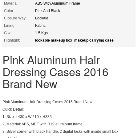
Material:
ABS With Aluminum Frame
Color:
Pink And Black
Closure Way:
Lockale
Lining:
Fabric
G.w.:
1.5 Kgs
lockable makeup box
makeup carrying case
Highlight:
,
Pink Aluminum Hair
Dressing Cases 2016
Brand New
Pink Aluminum Hair Dressing Cases 2016 Brand New
Quick Detail:
1, Size: L430 x W 210 x H335
2, Material: ABS, MDF with R19 aluminum frame.
3, Silver corner with black handle, 2 digital locks with inside small box