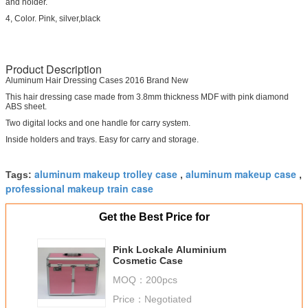
and holder.
4, Color. Pink, silver,black
Product Description
Aluminum Hair Dressing Cases 2016 Brand New
This hair dressing case made from 3.8mm thickness MDF with pink diamond
ABS sheet.
Two digital locks and one handle for carry system.
Inside holders and trays. Easy for carry and storage.
aluminum makeup trolley case
aluminum makeup case
Tags:
,
,
professional makeup train case
Get the Best Price for
Pink Lockale Aluminium
Cosmetic Case
MOQ：
200pcs
Price：
Negotiated