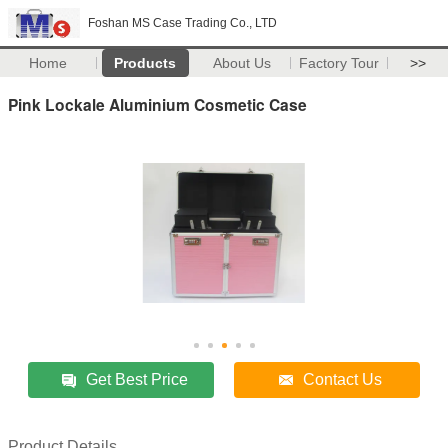
Foshan MS Case Trading Co., LTD
Home
Products
About Us
Factory Tour
>>
Pink Lockale Aluminium Cosmetic Case
Get Best Price
Contact Us
Product Details