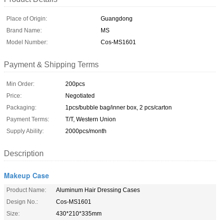
Place of Origin:
Guangdong
Brand Name:
MS
Model Number:
Cos-MS1601
Payment & Shipping Terms
Min Order:
200pcs
Price:
Negotiated
Packaging:
1pcs/bubble bag/inner box, 2 pcs/carton
Payment Terms:
T/T, Western Union
Supply Ability:
2000pcs/month
Description
Makeup Case
Product Name:
Aluminum Hair Dressing Cases
Design No.:
Cos-MS1601
Size:
430*210*335mm