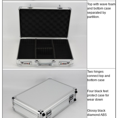
Top with wave foam
and bottom case
separated by
partition.
Two hinges
connect top and
bottom case
Four black feet
protect case for
wear down
Glossy black
diamond ABS