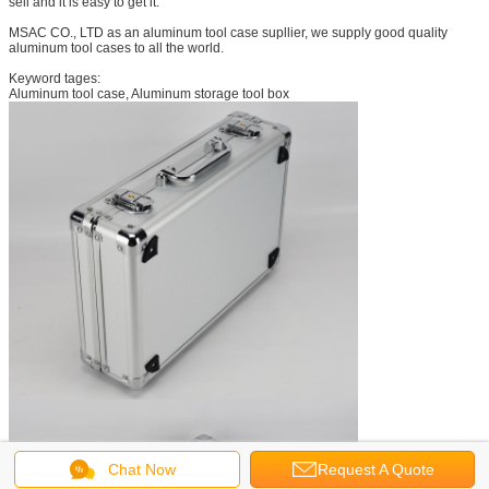
sell and it is easy to get it.
MSAC CO., LTD as an aluminum tool case supllier, we supply good quality
aluminum tool cases to all the world.
Keyword tages:
Aluminum tool case, Aluminum storage tool box
Chat Now
Request A Quote