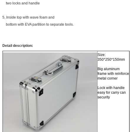
two locks and handle
5, Inside top with wave foam and
bottom with EVA partition to separate tools.
Detail description:
Size:
350*250*150mm
Big aluminum
frame with reinforce
metal corner
Lock with handle
easy for carry can
security