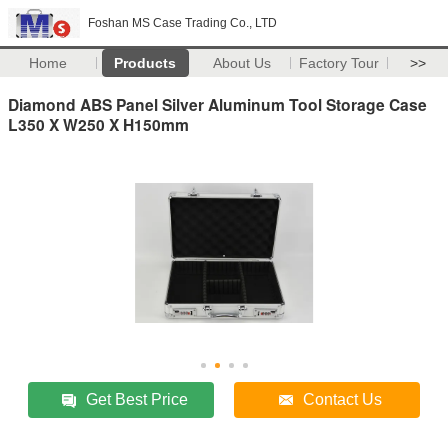
Foshan MS Case Trading Co., LTD
Home
Products
About Us
Factory Tour
>>
Diamond ABS Panel Silver Aluminum Tool Storage Case
L350 X W250 X H150mm
Get Best Price
Contact Us