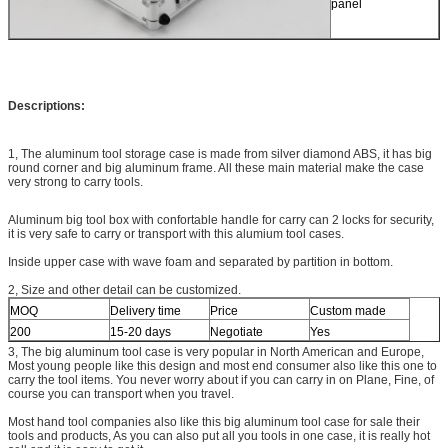
panel
Descriptions:
1, The aluminum tool storage case is made from silver diamond ABS, it has big
round corner and big aluminum frame. All these main material make the case
very strong to carry tools.
Aluminum big tool box with confortable handle for carry can 2 locks for security,
it is very safe to carry or transport with this alumium tool cases.
Inside upper case with wave foam and separated by partition in bottom.
2, Size and other detail can be customized.
MOQ
Delivery time
Price
Custom made
200
15-20 days
Negotiate
Yes
3, The big aluminum tool case is very popular in North American and Europe,
Most young people like this design and most end consumer also like this one to
carry the tool items. You never worry about if you can carry in on Plane, Fine, of
course you can transport when you travel.
Most hand tool companies also like this big aluminum tool case for sale their
tools and products, As you can also put all you tools in one case, it is really hot