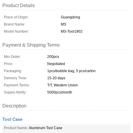
Product Details
Place of Origin:
Guangdong
Brand Name:
MS
Model Number:
MS-Tool1902
Payment & Shipping Terms
Min Order:
200pcs
Price:
Negotiated
Packaging:
1pcs/bubble bag, 5 pcs/carton
Delivery Time:
15-20 days
Payment Terms:
T/T, Western Union
Supply Ability:
5000pcs/month
Description
Tool Case
Product Name:
Aluminum Tool Case