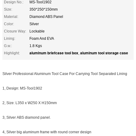
Design No.:
MS-Tool1902
Size:
350*250*150mm
Material:
Diamond ABS Panel
Color:
Silver
Closure Way:
Lockable
Lining:
Foam And EVA
G.w.:
1.8 Kgs
aluminum briefcase tool box
aluminum tool storage case
Highlight:
,
Silver Professional Aluminum Tool Case For Carrying Tool Separated Lining
1, Design: MS-Tool1902
2, Size: L350 x W250 X H150mm
3, Silver ABS diamond panel.
4, Silver big aluminum frame with round corner design