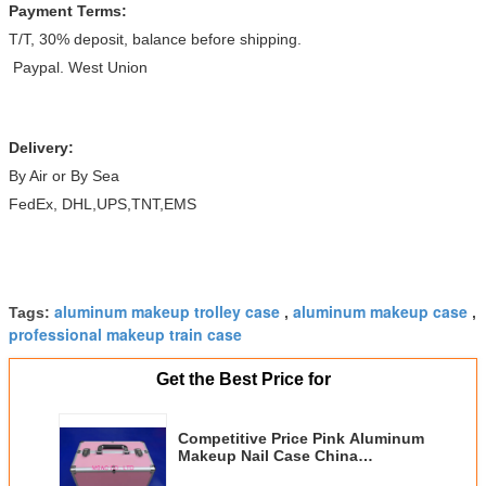
Payment Terms:
T/T, 30% deposit, balance before shipping.
Paypal. West Union
Delivery:
By Air or By Sea
FedEx, DHL,UPS,TNT,EMS
aluminum makeup trolley case
aluminum makeup case
Tags:
,
,
professional makeup train case
Get the Best Price for
Competitive Price Pink Aluminum
Makeup Nail Case China
Aluminum Case Manufacturer