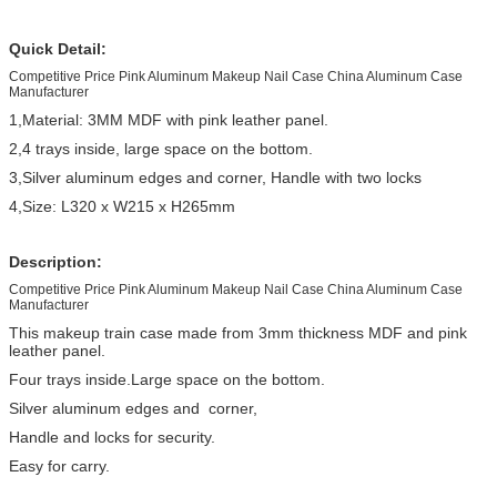
Quick Detail:
Competitive Price Pink Aluminum Makeup Nail Case China Aluminum Case
Manufacturer
1,Material: 3MM MDF with pink leather panel.
2,4 trays inside, large space on the bottom.
3,Silver aluminum edges and corner, Handle with two locks
4,Size: L320 x W215 x H265mm
Description:
Competitive Price Pink Aluminum Makeup Nail Case China Aluminum Case
Manufacturer
This makeup train case made from 3mm thickness MDF and pink
leather panel.
Four trays inside.Large space on the bottom.
Silver aluminum edges and corner,
Handle and locks for security.
Easy for carry.