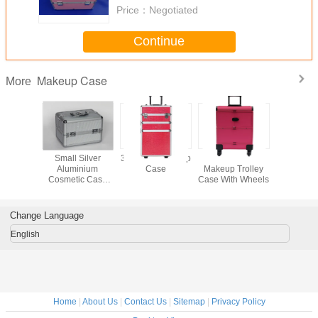
Price：
Negotiated
Continue
Makeup Case
More
inum
Small Silver
3 In 1 Pro Makeup
Pink Leather
Profess
c Train
Aluminium
Case
Makeup Trolley
Aluminium
Carry
Cosmetic Case
Case With Wheels
Case For
y Makeup
250 x 170 x
Tool
th Four
170mm Inside
ays
Trays
Change Language
English
Home
|
About Us
|
Contact Us
|
Sitemap
|
Privacy Policy