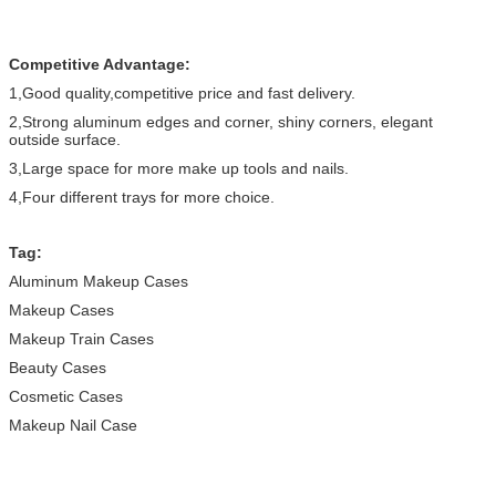
Competitive Advantage:
1,Good quality,competitive price and fast delivery.
2,Strong aluminum edges and corner, shiny corners, elegant
outside surface.
3,Large space for more make up tools and nails.
4,Four different trays for more choice.
Tag:
Aluminum Makeup Cases
Makeup Cases
Makeup Train Cases
Beauty Cases
Cosmetic Cases
Makeup Nail Case