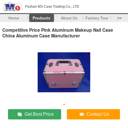
Foshan MS Case Trading Co., LTD
Home
Products
About Us
Factory Tour
>>
Competitive Price Pink Aluminum Makeup Nail Case
China Aluminum Case Manufacturer
Get Best Price
Contact Us