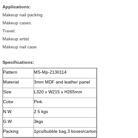
Applications:
Makeup nail packing.
Makeup cases.
Travel.
Makeup artist
Makeup nail case
Specifications:
Pattern
MS-Mp-2130114
Material
3mm MDF and leather panel
Size
L320 x W215 x H265mm
Color
Pink
N.W.
2.5 kgs
G.W.
3kgs
Packing
1pcs/bubble bag,3 boxes/carton