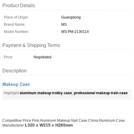
Product Details
Place of Origin:
Guangdong
Brand Name:
MS
Model Number:
MS-PM-2130114
Payment & Shipping Terms
Price:
Negotiated
Description
Makeup Case
aluminum makeup trolley case
professional makeup train case
Highlight:
,
Competitive Price Pink Aluminum Makeup Nail Case China Aluminum Case
L320 x W215 x H265mm
Manufacturer