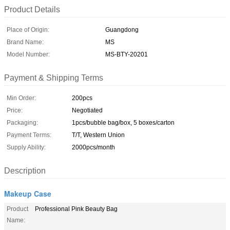
Product Details
Place of Origin:
Guangdong
Brand Name:
MS
Model Number:
MS-BTY-20201
Payment & Shipping Terms
Min Order:
200pcs
Price:
Negotiated
Packaging:
1pcs/bubble bag/box, 5 boxes/carton
Payment Terms:
T/T, Western Union
Supply Ability:
2000pcs/month
Description
Makeup Case
Product
Professional Pink Beauty Bag
Name: