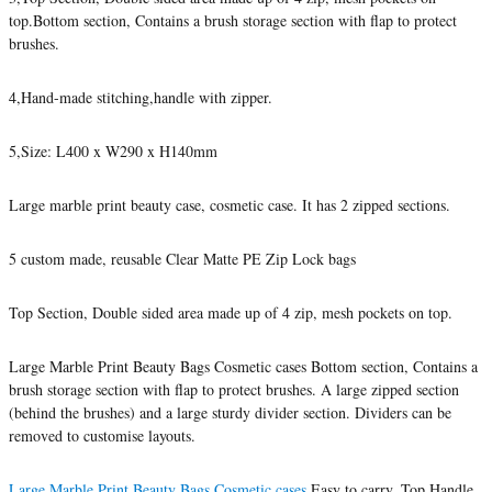
top.Bottom section, Contains a brush storage section with flap to protect
brushes.
4,Hand-made stitching,handle with zipper.
5,Size: L400 x W290 x H140mm
Large marble print beauty case, cosmetic case. It has 2 zipped sections.
5 custom made, reusable Clear Matte PE Zip Lock bags
Top Section, Double sided area made up of 4 zip, mesh pockets on top.
Large Marble Print Beauty Bags Cosmetic cases Bottom section, Contains a
brush storage section with flap to protect brushes. A large zipped section
(behind the brushes) and a large sturdy divider section. Dividers can be
removed to customise layouts.
Large Marble Print Beauty Bags Cosmetic cases
Easy to carry. Top Handle,