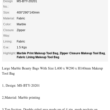
Design
MS-BTY-20201
No.:
Size:
400*290*140mm
Material:
Fabric
Color:
Marble
Closure
Zipper
Way:
Lining:
Fabric
G.w.:
1.5 Kgs
Marble Print Makeup Tool Bag
Zipper Closure Makeup Tool Bag
Highlight:
,
,
Fabric Lining Makeup Tool Bag
Large Marble Beauty Bags With Size L400 x W290 x H140mm Makeup
Tool Bag
1, Design: MS-BTY-20201
2,Material: Marble printing
3,Top Section, Double sided area made up of 4 zip, mesh pockets on