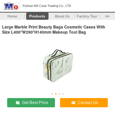
Foshan MS Case Trading Co., LTD
Home
Products
About Us
Factory Tour
>>
Large Marble Print Beauty Bags Cosmetic Cases With
Size L400*W290*H140mm Makeup Tool Bag
Get Best Price
Contact Us