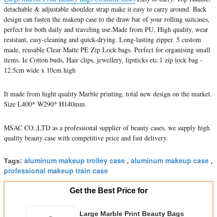
detachable & adjustable shoulder strap make it easy to carry around. Back
design can fasten the makeup case to the draw bar of your rolling suitcases,
perfect for both daily and traveling use.Made from PU, High quality, wear
resistant, easy-cleaning and quick-drying. Long-lasting zipper. 5 custom
made, reusable Clear Matte PE Zip Lock bags. Perfect for organising small
items. Ie Cotton buds, Hair clips, jewellery, lipsticks etc.1 zip lock bag -
12.5cm wide x 10cm high
It made from hight quality Marble printing, total new design on the market.
Size L400* W290* H140mm.
MSAC CO.,LTD as a professional supplier of beauty cases, we supply high
quality beauty case with competitive price and fast delivery.
aluminum makeup trolley case
aluminum makeup case
Tags:
,
,
professional makeup train case
Get the Best Price for
Large Marble Print Beauty Bags