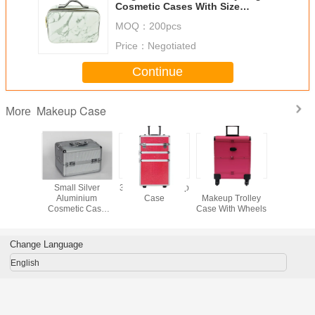
Cosmetic Cases With Size
L400*W290*H140mm Makeup Tool
MOQ：
200pcs
Bag
Price：
Negotiated
Continue
Makeup Case
More
inum
Small Silver
3 In 1 Pro Makeup
Pink Leather
Profess
c Train
Aluminium
Case
Makeup Trolley
Aluminium
Carry
Cosmetic Case
Case With Wheels
Case For
y Makeup
250 x 170 x
Tool
th Four
170mm Inside
ays
Trays
Change Language
English