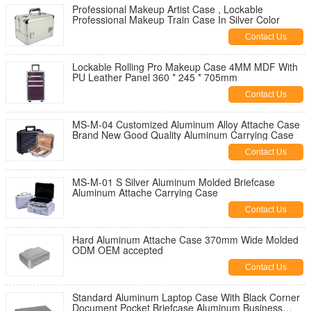
Professional Makeup Artist Case , Lockable
Professional Makeup Train Case In Silver Color
Contact Us
Lockable Rolling Pro Makeup Case 4MM MDF With
PU Leather Panel 360 * 245 * 705mm
Contact Us
MS-M-04 Customized Aluminum Alloy Attache Case
Brand New Good Quality Aluminum Carrying Case
Contact Us
MS-M-01 S Silver Aluminum Molded Briefcase
Aluminum Attache Carrying Case
Contact Us
Hard Aluminum Attache Case 370mm Wide Molded
ODM OEM accepted
Contact Us
Standard Aluminum Laptop Case With Black Corner
Document Pocket Briefcase Aluminum Business