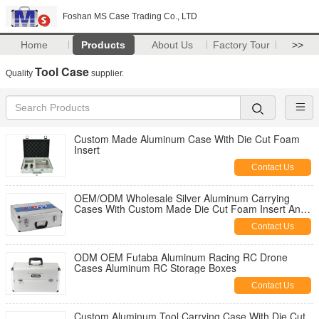
Foshan MS Case Trading Co., LTD
Home
Products
About Us
Factory Tour
>>
Tool Case
Quality
supplier.
Custom Made Aluminum Case With Die Cut Foam
Insert
Contact Us
OEM/ODM Wholesale Silver Aluminum Carrying
Cases With Custom Made Die Cut Foam Insert And
Logo
Contact Us
ODM OEM Futaba Aluminum Racing RC Drone
Cases Aluminum RC Storage Boxes
Contact Us
Custom Aluminum Tool Carrying Case With Die Cut