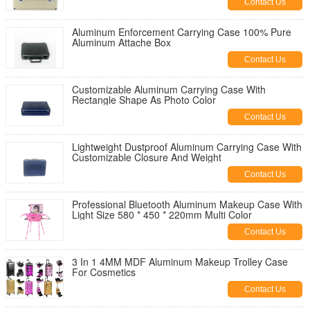
Contact Us
Aluminum Enforcement Carrying Case 100% Pure
Aluminum Attache Box
Contact Us
Customizable Aluminum Carrying Case With
Rectangle Shape As Photo Color
Contact Us
Lightweight Dustproof Aluminum Carrying Case With
Customizable Closure And Weight
Contact Us
Professional Bluetooth Aluminum Makeup Case With
Light Size 580 * 450 * 220mm Multi Color
Contact Us
3 In 1 4MM MDF Aluminum Makeup Trolley Case
For Cosmetics
Contact Us