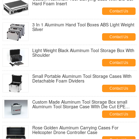
Hard Foam Insert
Contact Us
3 In 1 Aluminum Hand Tool Boxes ABS Light Weight
Silver
Contact Us
Light Weight Black Aluminum Tool Storage Box With
Shoulder
Contact Us
Small Portable Aluminum Tool Storage Cases With
Detachable Foam Dividers
Contact Us
Custom Made Aluminum Tool Storage Box small
Aluminum Tool Storgae Case WIth Die Cut EPE
Foam
Contact Us
Rose Golden Aluminum Carrying Cases For
Helicopter Drone Controller Case